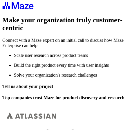
Make your organization truly customer-
centric
Connect with a Maze expert on an initial call to discuss how Maze
Enterprise can help
Scale user research across product teams
Build the right product every time with user insights
Solve your organization's research challenges
Tell us about your project
Top companies trust Maze for product discovery and research