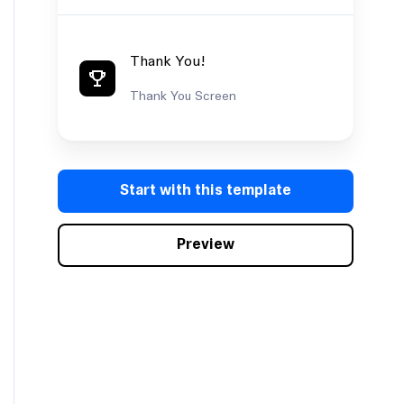
Thank You!
Thank You Screen
Start with this template
Preview