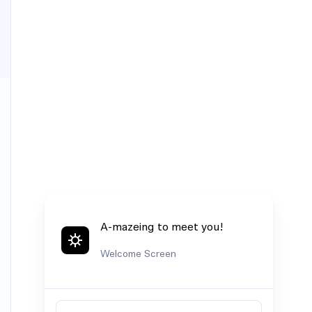
A-mazeing to meet you!
Welcome Screen