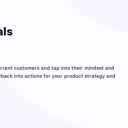
als
rrent customers and tap into their mindset and
edback into actions for your product strategy and
action
Maze University
Read the Blog
ys
Live Website Testing
Mobile Testing