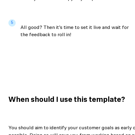
5
All good? Then it’s time to set it live and wait for
the feedback to roll in!
When should I use this template?
You should aim to identify your customer goals as early