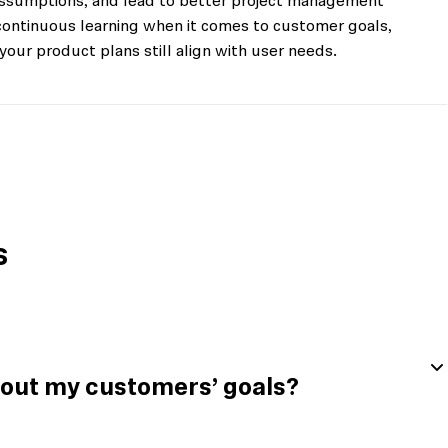
 assumptions, and lead to better project management
f continuous learning when it comes to customer goals,
your product plans still align with user needs.
s
bout my customers’ goals?