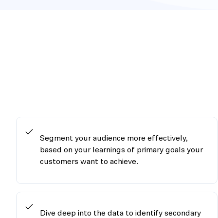
Segment your audience more effectively,
based on your learnings of primary goals your
customers want to achieve.
Dive deep into the data to identify secondary