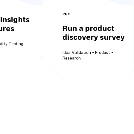
PRO
 insights
Run a product
ures
discovery survey
ility Testing
Idea Validation •
Product •
Research
ights on
Run a product discovery
your future
survey
Discover their problems,
offer your solutions