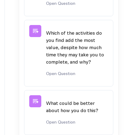
Open Question
Which of the activities do
you find add the most
value, despite how much
time they may take you to
complete, and why?
Open Question
What could be better
about how you do this?
Open Question