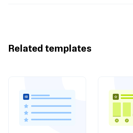
Related templates