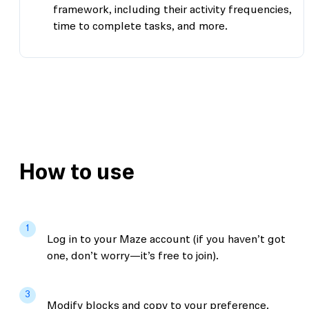
framework, including their activity frequencies,
time to complete tasks, and more.
How to use
1
Log in to your Maze account (if you haven’t got
one, don’t worry—it’s free to join).
3
Modify blocks and copy to your preference.