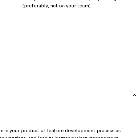
(preferably, not on your team).
 on in your product or feature development process as