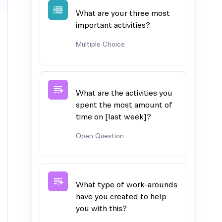
What are your three most
important activities?
Multiple Choice
What are the activities you
spent the most amount of
time on [last week]?
Open Question
What type of work-arounds
have you created to help
you with this?