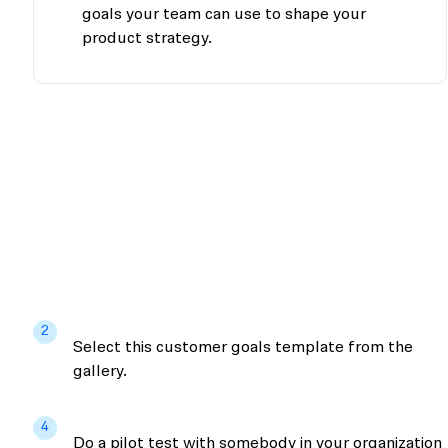
goals your team can use to shape your
product strategy.
2
Select this customer goals template from the
gallery.
4
Do a pilot test with somebody in your organization