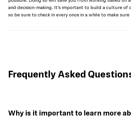
possible. Doing so will save you from working based on
and decision-making. It’s important to build a culture o
so be sure to check in every once in a while to make sure 
Frequently Asked Question
Why is it important to learn more a