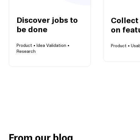
Discover jobs to
Collect
be done
on feat
Product •
Idea Validation •
Product •
Usab
Research
Collect ins
Discover jobs to be done
features
Any job worth doing is worth
Prepare for 
doing right
roadmap
From our blog