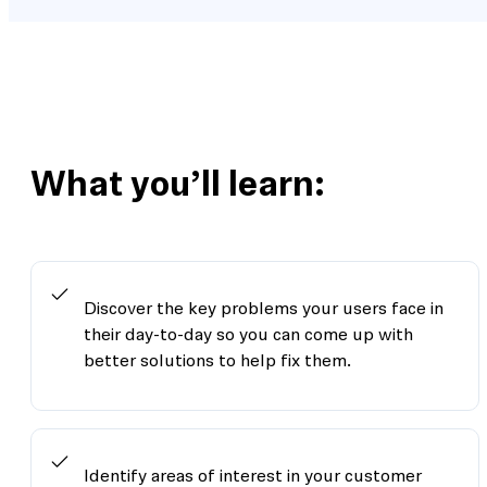
What you’ll learn:
Discover the key problems your users face in
their day-to-day so you can come up with
better solutions to help fix them.
Identify areas of interest in your customer